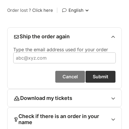
Order lost ?
Click here
|
English
Ship the order again
Type the email address used for your order
Cancel
Submit
Download my tickets
Check if there is an order in your
name