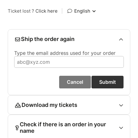
Ticket lost ?
Click here
|
English
Ship the order again
Type the email address used for your order
Cancel
Submit
Download my tickets
Check if there is an order in your
name