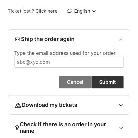
Ticket lost ?
Click here
|
English
Ship the order again
Type the email address used for your order
Cancel
Submit
Download my tickets
Check if there is an order in your
name