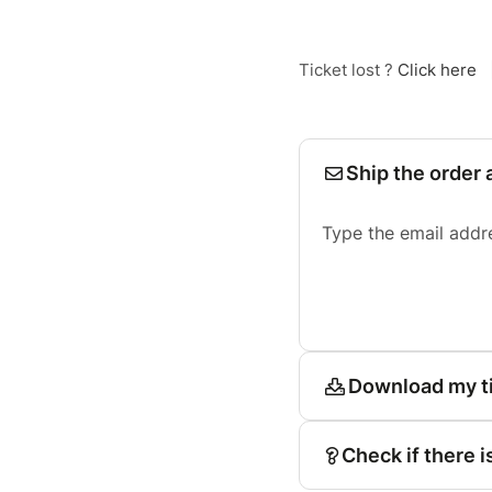
Ticket lost ?
Click here
Ship the order 
Type the email addr
Download my t
Check if there i