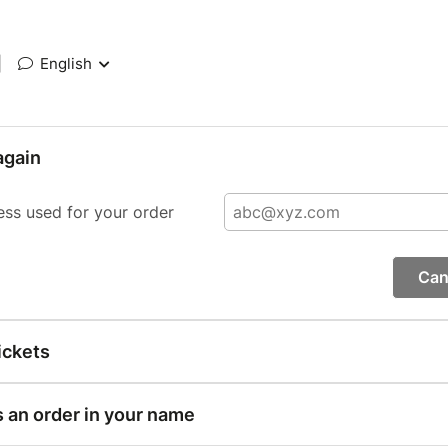
|
English
again
ess used for your order
Can
ickets
s an order in your name