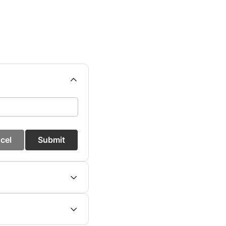
cel
Submit