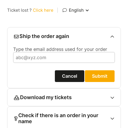
Ticket lost ?
Click here
|
English
Ship the order again
Type the email address used for your order
Cancel
Submit
Download my tickets
Check if there is an order in your
name