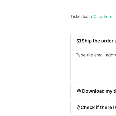
Ticket lost ?
Click here
Ship the order 
Type the email addr
Download my t
Check if there i