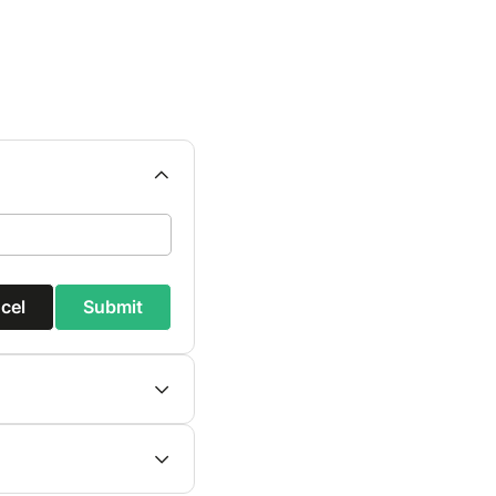
cel
Submit