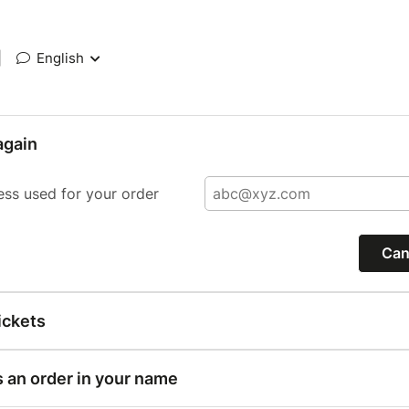
|
English
again
ess used for your order
Can
ickets
s an order in your name