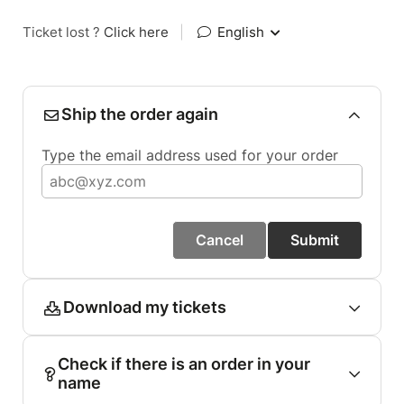
Ticket lost ?
Click here
|
English
Ship the order again
Type the email address used for your order
Cancel
Submit
Download my tickets
Check if there is an order in your
name