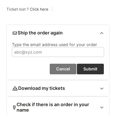
Ticket lost ?
Click here
|
Ship the order again
Type the email address used for your order
Cancel
Submit
Download my tickets
Check if there is an order in your
name