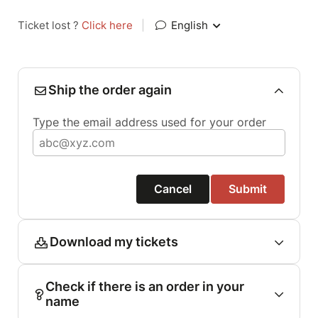
Ticket lost ?
Click here
|
English
Ship the order again
Type the email address used for your order
Cancel
Submit
Download my tickets
Check if there is an order in your
name