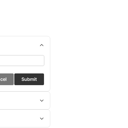
cel
Submit