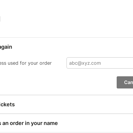
|
again
ess used for your order
Can
ickets
s an order in your name