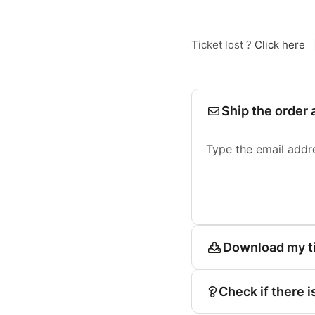
Ticket lost ?
Click here
Ship the order 
Type the email addr
Download my t
Check if there i