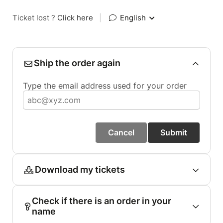
Ticket lost ?
Click here
|
English
Ship the order again
Type the email address used for your order
Cancel
Submit
Download my tickets
Check if there is an order in your
name