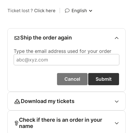
Ticket lost ?
Click here
|
English
Ship the order again
Type the email address used for your order
Cancel
Submit
Download my tickets
Check if there is an order in your
name