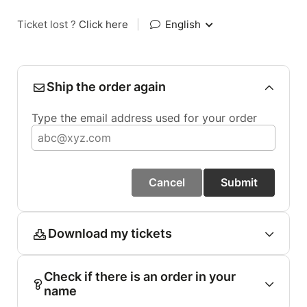
Ticket lost ?
Click here
|
English
Ship the order again
Type the email address used for your order
Cancel
Submit
Download my tickets
Check if there is an order in your
name