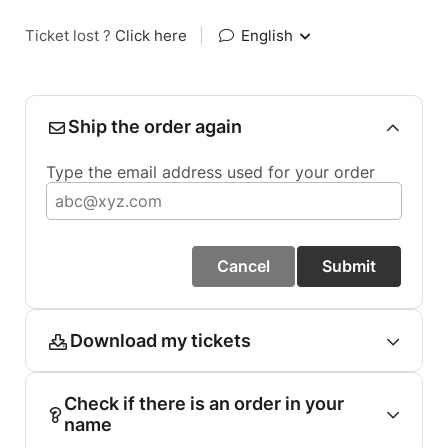
Ticket lost ?
Click here
|
English
Ship the order again
Type the email address used for your order
Cancel
Submit
Download my tickets
Check if there is an order in your
name