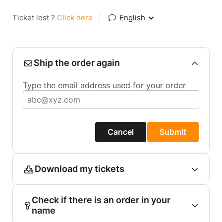
Ticket lost ?
Click here
|
English
Ship the order again
Type the email address used for your order
Cancel
Submit
Download my tickets
Check if there is an order in your
name