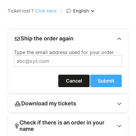
Ticket lost ?
Click here
|
English
Ship the order again
Type the email address used for your order
Cancel
Submit
Download my tickets
Check if there is an order in your
name