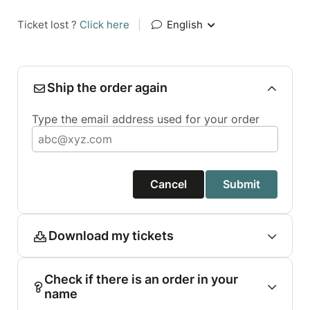
Ticket lost ?
Click here
|
English
Ship the order again
Type the email address used for your order
Cancel
Submit
Download my tickets
Check if there is an order in your
name