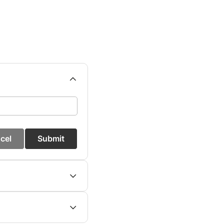
cel
Submit