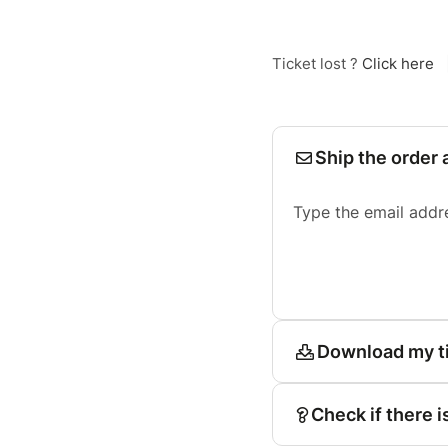
Ticket lost ?
Click here
Ship the order 
Type the email addr
Download my t
Check if there i