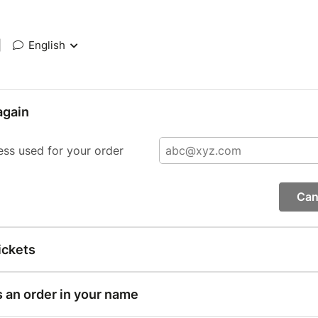
|
English
again
ess used for your order
Can
ickets
s an order in your name