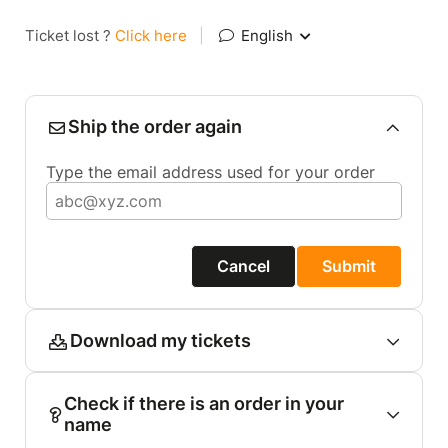
Ticket lost ?
Click here
|
English
Ship the order again
Type the email address used for your order
Cancel
Submit
Download my tickets
Check if there is an order in your
name