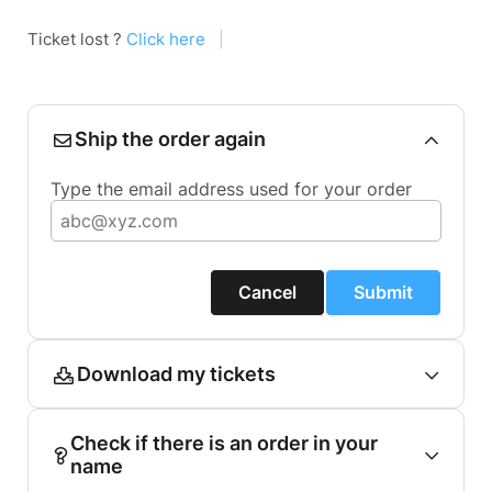
Ticket lost ?
Click here
|
Ship the order again
Type the email address used for your order
Cancel
Submit
Download my tickets
Check if there is an order in your
name