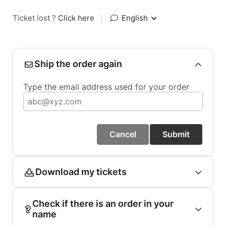
Ticket lost ?
Click here
|
English
Ship the order again
Type the email address used for your order
Cancel
Submit
Download my tickets
Check if there is an order in your
name