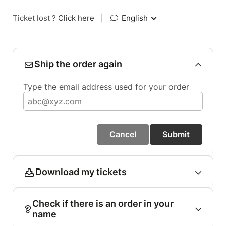
Ticket lost ?
Click here
|
English
Ship the order again
Type the email address used for your order
Cancel
Submit
Download my tickets
Check if there is an order in your
name