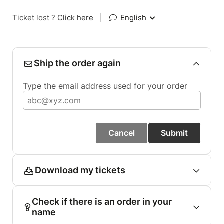
Ticket lost ?
Click here
|
English
Ship the order again
Type the email address used for your order
Cancel
Submit
Download my tickets
Check if there is an order in your
name