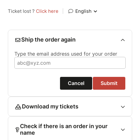
Ticket lost ?
Click here
|
English
Ship the order again
Type the email address used for your order
Cancel
Submit
Download my tickets
Check if there is an order in your
name