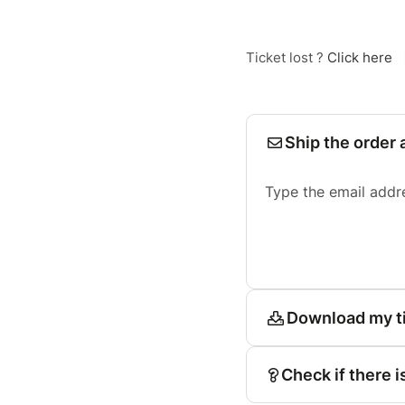
Ticket lost ?
Click here
Ship the order 
Type the email addr
Download my t
Check if there i