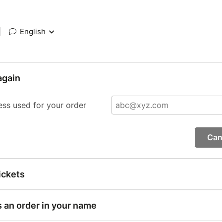
|
English
again
ess used for your order
Can
ickets
s an order in your name