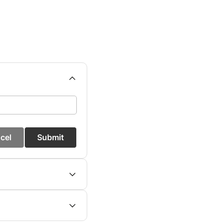
cel
Submit