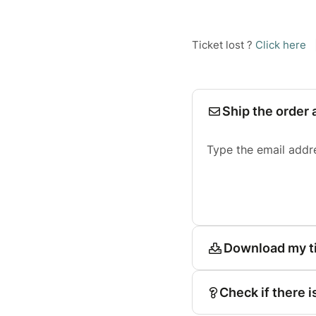
Ticket lost ?
Click here
Ship the order 
Type the email addr
Download my t
Check if there i