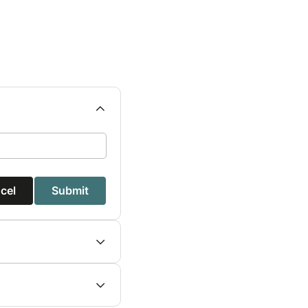
cel
Submit