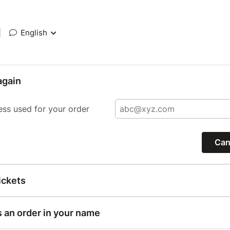
|
English
again
ess used for your order
Can
ickets
s an order in your name