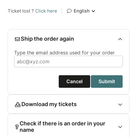
Ticket lost ?
Click here
|
English
Ship the order again
Type the email address used for your order
Cancel
Submit
Download my tickets
Check if there is an order in your
name