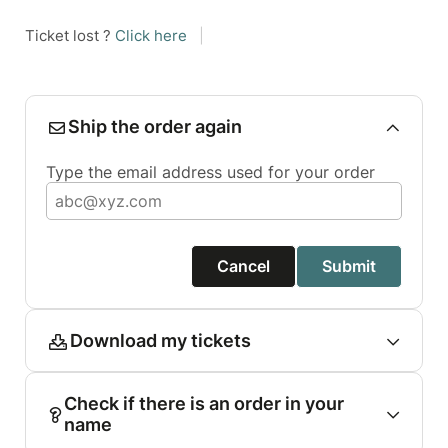
Ticket lost ?
Click here
|
Ship the order again
Type the email address used for your order
Cancel
Submit
Download my tickets
Check if there is an order in your
name