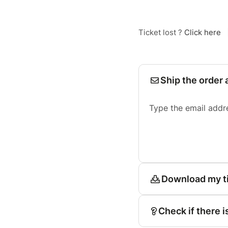
Ticket lost ?
Click here
Ship the order 
Type the email addr
Download my t
Check if there i