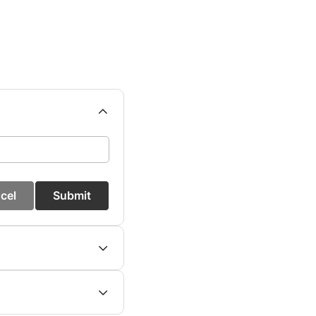
cel
Submit