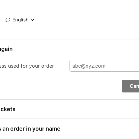
|
English
again
ess used for your order
Can
ickets
s an order in your name