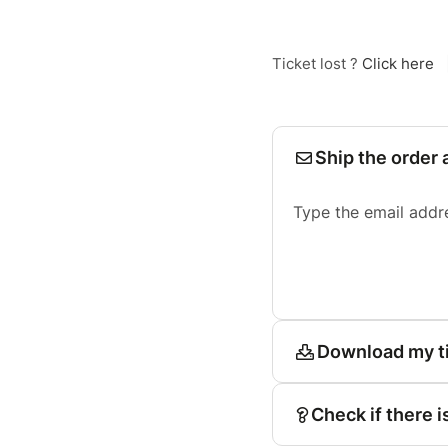
Ticket lost ?
Click here
Ship the order 
Type the email addr
Download my t
Check if there i