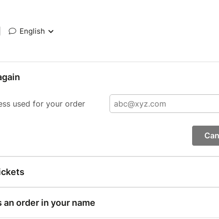
|
English
again
ess used for your order
Can
ickets
s an order in your name