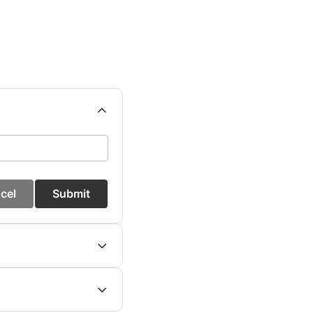
cel
Submit