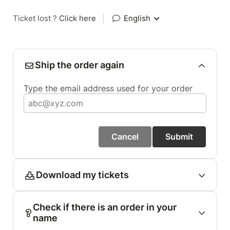
Ticket lost ?
Click here
|
English
Ship the order again
Type the email address used for your order
Cancel
Submit
Download my tickets
Check if there is an order in your
name