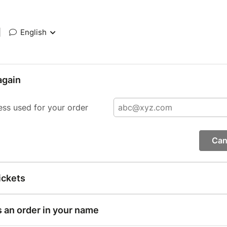
|
English
again
ess used for your order
Can
ickets
s an order in your name