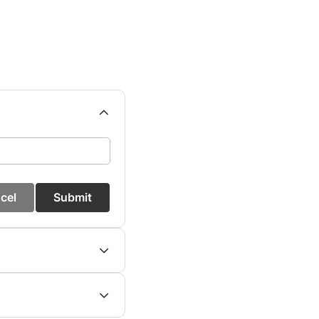
cel
Submit