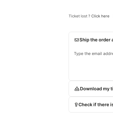
Ticket lost ?
Click here
Ship the order 
Type the email addr
Download my t
Check if there i