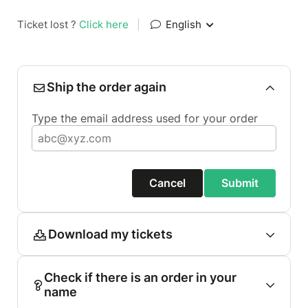
Ticket lost ?
Click here
|
English
Ship the order again
Type the email address used for your order
Cancel
Submit
Download my tickets
Check if there is an order in your
name