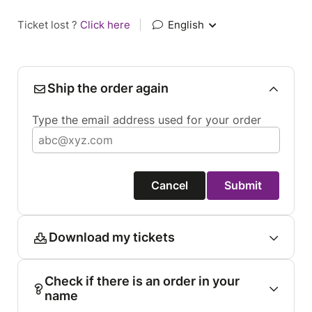
Ticket lost ?
Click here
|
English
Ship the order again
Type the email address used for your order
Cancel
Submit
Download my tickets
Check if there is an order in your
name