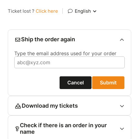
Ticket lost ?
Click here
|
English
Ship the order again
Type the email address used for your order
Cancel
Submit
Download my tickets
Check if there is an order in your
name