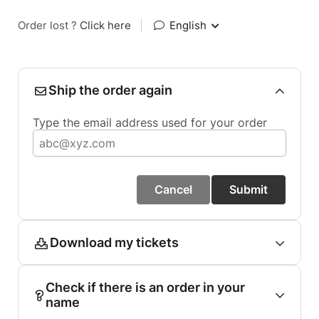
Order lost ?
Click here
|
English
Ship the order again
Type the email address used for your order
Cancel
Submit
Download my tickets
Check if there is an order in your
name