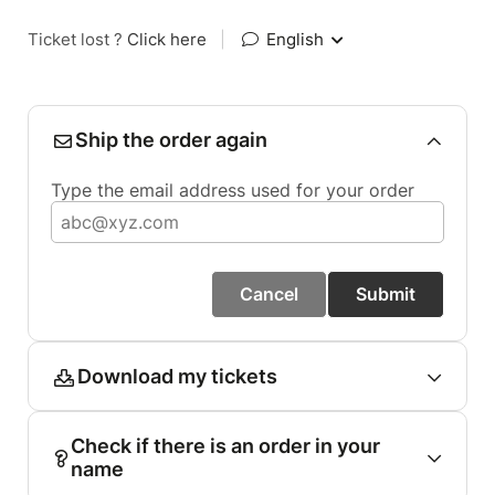
Ticket lost ?
Click here
|
English
Ship the order again
Type the email address used for your order
Cancel
Submit
Download my tickets
Check if there is an order in your
name