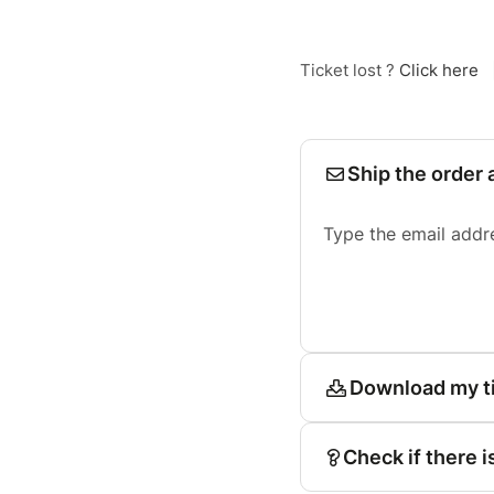
Ticket lost ?
Click here
Ship the order 
Type the email addr
Download my t
Check if there i