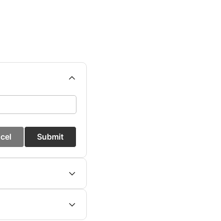
cel
Submit