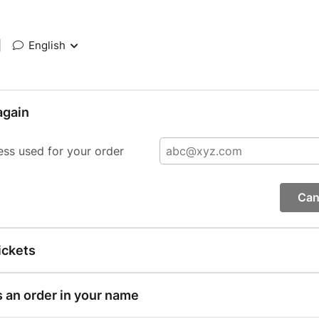
|
English
again
ess used for your order
Can
ickets
s an order in your name