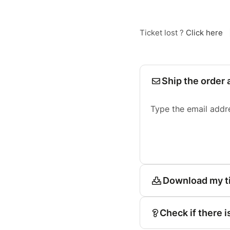
Ticket lost ?
Click here
Ship the order 
Type the email addr
Download my t
Check if there i