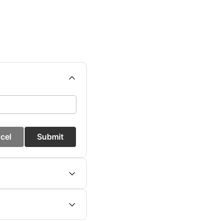
cel
Submit