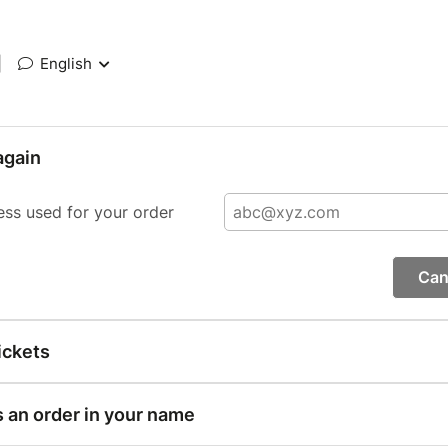
|
English
again
ess used for your order
Can
ickets
s an order in your name