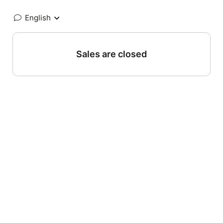
English
Sales are closed