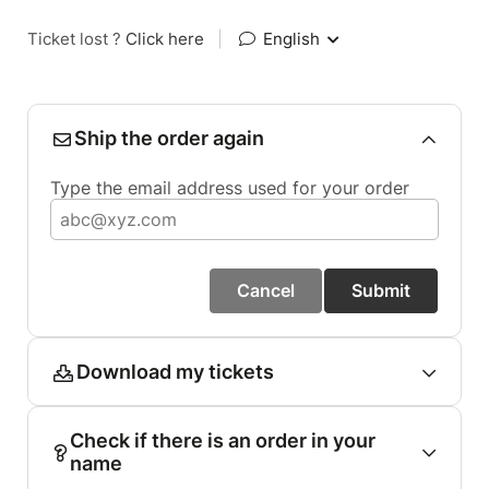
Ticket lost ?
Click here
|
English
Ship the order again
Type the email address used for your order
Cancel
Submit
Download my tickets
Check if there is an order in your
name