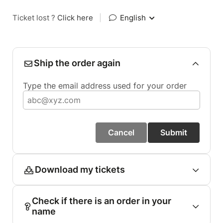
Ticket lost ?
Click here
|
English
Ship the order again
Type the email address used for your order
Cancel
Submit
Download my tickets
Check if there is an order in your
name