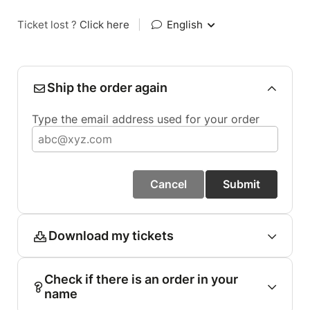
Ticket lost ?
Click here
|
English
Ship the order again
Type the email address used for your order
Cancel
Submit
Download my tickets
Check if there is an order in your
name