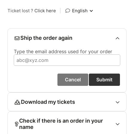
Ticket lost ?
Click here
|
English
Ship the order again
Type the email address used for your order
Cancel
Submit
Download my tickets
Check if there is an order in your
name