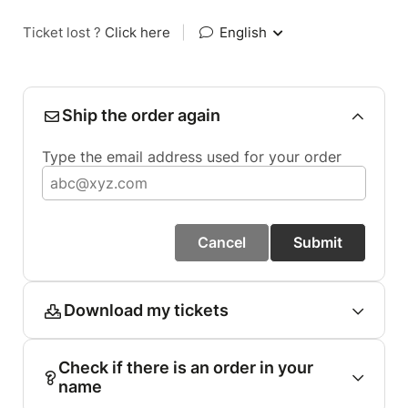
Ticket lost ?
Click here
|
English
Ship the order again
Type the email address used for your order
Cancel
Submit
Download my tickets
Check if there is an order in your
name