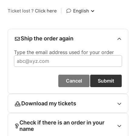
Ticket lost ?
Click here
|
English
Ship the order again
Type the email address used for your order
Cancel
Submit
Download my tickets
Check if there is an order in your
name