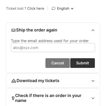
Ticket lost ?
Click here
|
English
Ship the order again
Type the email address used for your order
Cancel
Submit
Download my tickets
Check if there is an order in your
name