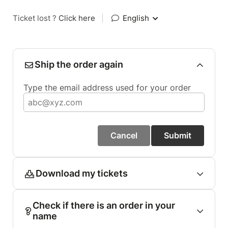
Ticket lost ?
Click here
|
English
Ship the order again
Type the email address used for your order
Cancel
Submit
Download my tickets
Check if there is an order in your
name