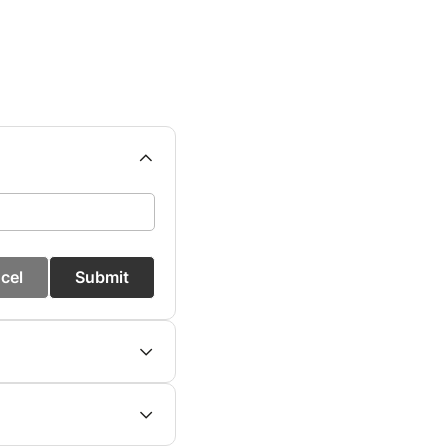
cel
Submit