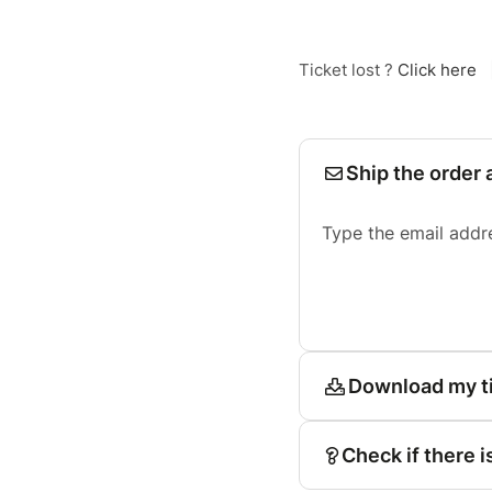
Ticket lost ?
Click here
Ship the order 
Type the email addr
Download my t
Check if there i