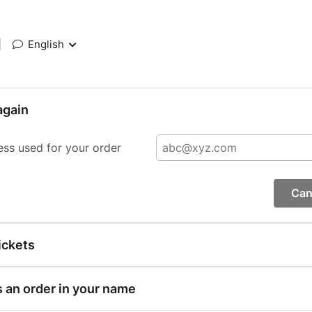
|
English
again
ess used for your order
Can
ickets
s an order in your name