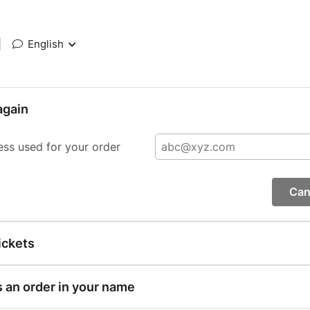
|
English
again
ess used for your order
Can
ickets
s an order in your name