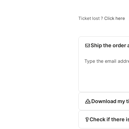
Ticket lost ?
Click here
Ship the order 
Type the email addr
Download my t
Check if there i