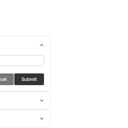
cel
Submit